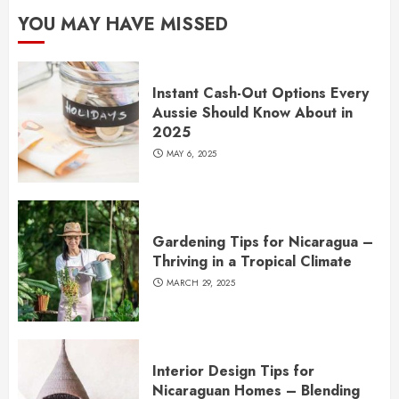
YOU MAY HAVE MISSED
Instant Cash-Out Options Every
Aussie Should Know About in
2025
MAY 6, 2025
Gardening Tips for Nicaragua –
Thriving in a Tropical Climate
MARCH 29, 2025
Interior Design Tips for
Nicaraguan Homes – Blending