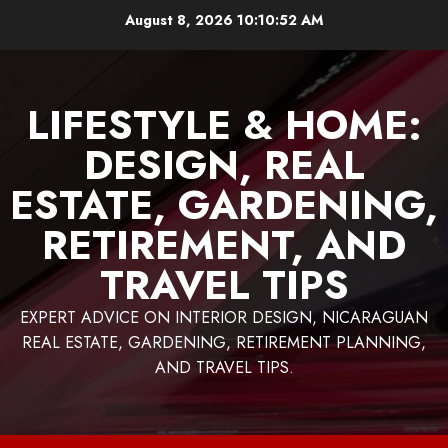
Skip
August 8, 2026
10:10:53 AM
to
content
LIFESTYLE & HOME:
DESIGN, REAL
ESTATE, GARDENING,
RETIREMENT, AND
TRAVEL TIPS
EXPERT ADVICE ON INTERIOR DESIGN, NICARAGUAN
REAL ESTATE, GARDENING, RETIREMENT PLANNING,
AND TRAVEL TIPS.