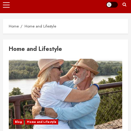
Primary
Menu
Home
Home and Lifestyle
Home and Lifestyle
Blog
Home and Lifestyle