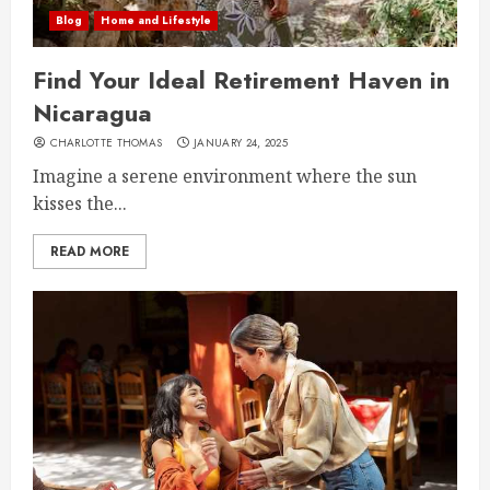
Blog
Home and Lifestyle
Find Your Ideal Retirement Haven in
Nicaragua
CHARLOTTE THOMAS
JANUARY 24, 2025
Imagine a serene environment where the sun
kisses the...
READ MORE