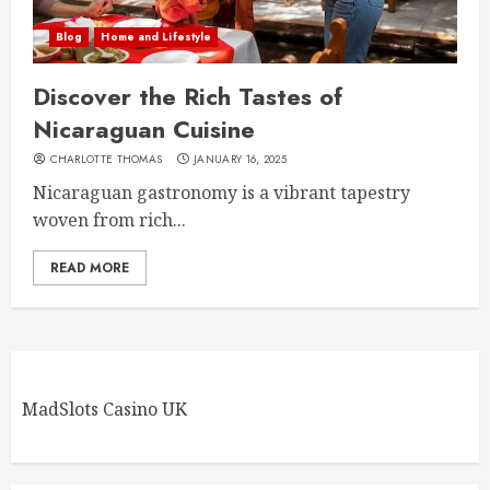
Blog
Home and Lifestyle
Discover the Rich Tastes of
Nicaraguan Cuisine
CHARLOTTE THOMAS
JANUARY 16, 2025
Nicaraguan gastronomy is a vibrant tapestry
woven from rich...
READ MORE
MadSlots Casino UK