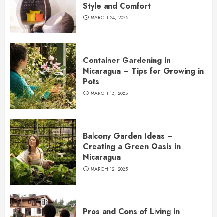
Style and Comfort
MARCH 24, 2025
Container Gardening in
Nicaragua – Tips for Growing in
Pots
MARCH 18, 2025
Balcony Garden Ideas –
Creating a Green Oasis in
Nicaragua
MARCH 12, 2025
Pros and Cons of Living in