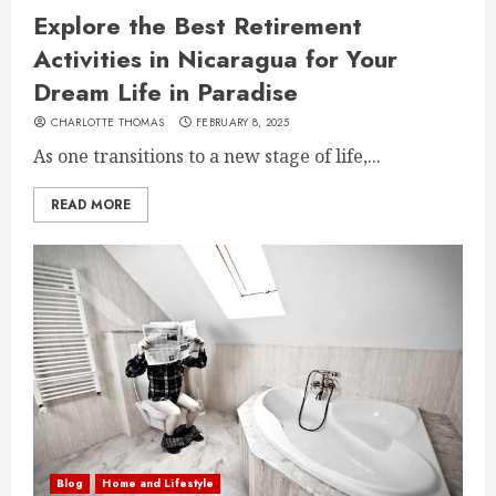
Explore the Best Retirement
Activities in Nicaragua for Your
Dream Life in Paradise
CHARLOTTE THOMAS
FEBRUARY 8, 2025
As one transitions to a new stage of life,...
READ MORE
Blog
Home and Lifestyle