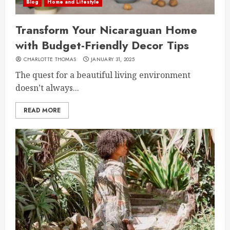
Blog
Home and Lifestyle
Transform Your Nicaraguan Home
with Budget-Friendly Decor Tips
CHARLOTTE THOMAS
JANUARY 31, 2025
The quest for a beautiful living environment
doesn’t always...
READ MORE