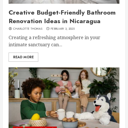
Creative Budget-Friendly Bathroom
Renovation Ideas in Nicaragua
CHARLOTTE THOMAS
FEBRUARY 3, 2025
Creating a refreshing atmosphere in your
intimate sanctuary can...
READ MORE