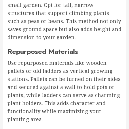
small garden. Opt for tall, narrow
structures that support climbing plants
such as peas or beans. This method not only
saves ground space but also adds height and
dimension to your garden.
Repurposed Materials
Use repurposed materials like wooden
pallets or old ladders as vertical growing
stations. Pallets can be turned on their sides
and secured against a wall to hold pots or
plants, while ladders can serve as charming
plant holders. This adds character and
functionality while maximizing your
planting area.