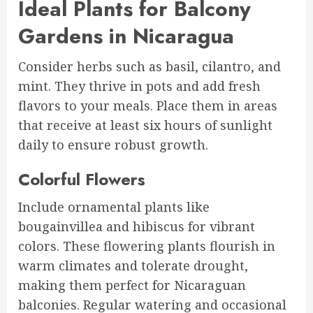
Ideal Plants for Balcony
Gardens in Nicaragua
Consider herbs such as basil, cilantro, and
mint. They thrive in pots and add fresh
flavors to your meals. Place them in areas
that receive at least six hours of sunlight
daily to ensure robust growth.
Colorful Flowers
Include ornamental plants like
bougainvillea and hibiscus for vibrant
colors. These flowering plants flourish in
warm climates and tolerate drought,
making them perfect for Nicaraguan
balconies. Regular watering and occasional