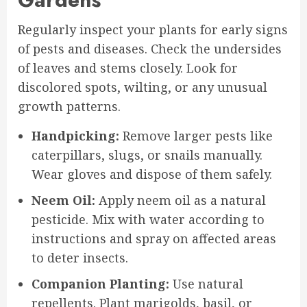
Regularly inspect your plants for early signs
of pests and diseases. Check the undersides
of leaves and stems closely. Look for
discolored spots, wilting, or any unusual
growth patterns.
Handpicking:
Remove larger pests like
caterpillars, slugs, or snails manually.
Wear gloves and dispose of them safely.
Neem Oil:
Apply neem oil as a natural
pesticide. Mix with water according to
instructions and spray on affected areas
to deter insects.
Companion Planting:
Use natural
repellents. Plant marigolds, basil, or