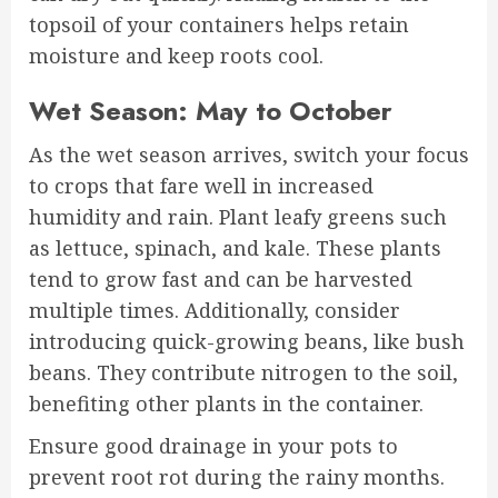
topsoil of your containers helps retain
moisture and keep roots cool.
Wet Season: May to October
As the wet season arrives, switch your focus
to crops that fare well in increased
humidity and rain. Plant leafy greens such
as lettuce, spinach, and kale. These plants
tend to grow fast and can be harvested
multiple times. Additionally, consider
introducing quick-growing beans, like bush
beans. They contribute nitrogen to the soil,
benefiting other plants in the container.
Ensure good drainage in your pots to
prevent root rot during the rainy months.