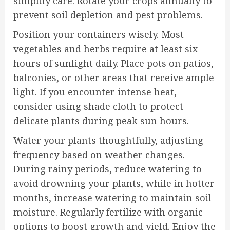
simplify care. Rotate your crops annually to
prevent soil depletion and pest problems.
Position your containers wisely. Most
vegetables and herbs require at least six
hours of sunlight daily. Place pots on patios,
balconies, or other areas that receive ample
light. If you encounter intense heat,
consider using shade cloth to protect
delicate plants during peak sun hours.
Water your plants thoughtfully, adjusting
frequency based on weather changes.
During rainy periods, reduce watering to
avoid drowning your plants, while in hotter
months, increase watering to maintain soil
moisture. Regularly fertilize with organic
options to boost growth and yield. Enjoy the