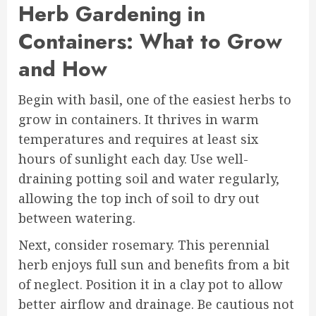
Herb Gardening in
Containers: What to Grow
and How
Begin with basil, one of the easiest herbs to
grow in containers. It thrives in warm
temperatures and requires at least six
hours of sunlight each day. Use well-
draining potting soil and water regularly,
allowing the top inch of soil to dry out
between watering.
Next, consider rosemary. This perennial
herb enjoys full sun and benefits from a bit
of neglect. Position it in a clay pot to allow
better airflow and drainage. Be cautious not