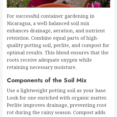
For successful container gardening in
Nicaragua, a well-balanced soil mix
enhances drainage, aeration, and nutrient
retention. Combine equal parts of high-
quality potting soil, perlite, and compost for
optimal results. This blend ensures that the
roots receive adequate oxygen while
retaining necessary moisture.
Components of the Soil Mix
Use a lightweight potting soil as your base.
Look for one enriched with organic matter.
Perlite improves drainage, preventing root
rot during the rainy season. Compost adds