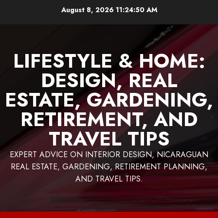
Skip
August 8, 2026
11:24:52 AM
to
content
LIFESTYLE & HOME:
DESIGN, REAL
ESTATE, GARDENING,
RETIREMENT, AND
TRAVEL TIPS
EXPERT ADVICE ON INTERIOR DESIGN, NICARAGUAN
REAL ESTATE, GARDENING, RETIREMENT PLANNING,
AND TRAVEL TIPS.