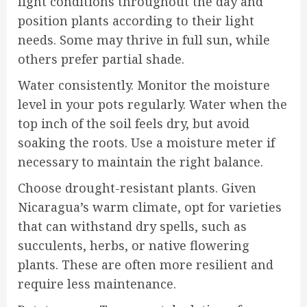
light conditions throughout the day and
position plants according to their light
needs. Some may thrive in full sun, while
others prefer partial shade.
Water consistently. Monitor the moisture
level in your pots regularly. Water when the
top inch of the soil feels dry, but avoid
soaking the roots. Use a moisture meter if
necessary to maintain the right balance.
Choose drought-resistant plants. Given
Nicaragua’s warm climate, opt for varieties
that can withstand dry spells, such as
succulents, herbs, or native flowering
plants. These are often more resilient and
require less maintenance.