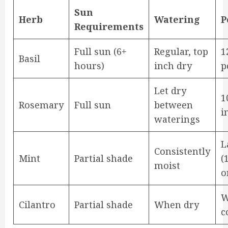
Sun
Herb
Watering
P
Requirements
Full sun (6+
Regular, top
1
Basil
hours)
inch dry
p
Let dry
1
Rosemary
Full sun
between
i
waterings
L
Consistently
Mint
Partial shade
(
moist
o
W
Cilantro
Partial shade
When dry
c