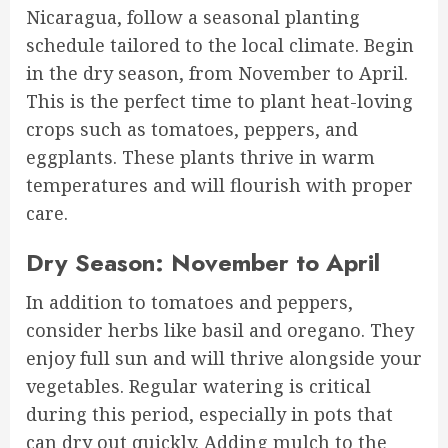
Nicaragua, follow a seasonal planting
schedule tailored to the local climate. Begin
in the dry season, from November to April.
This is the perfect time to plant heat-loving
crops such as tomatoes, peppers, and
eggplants. These plants thrive in warm
temperatures and will flourish with proper
care.
Dry Season: November to April
In addition to tomatoes and peppers,
consider herbs like basil and oregano. They
enjoy full sun and will thrive alongside your
vegetables. Regular watering is critical
during this period, especially in pots that
can dry out quickly. Adding mulch to the