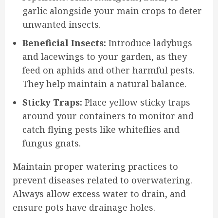
garlic alongside your main crops to deter
unwanted insects.
Beneficial Insects:
Introduce ladybugs
and lacewings to your garden, as they
feed on aphids and other harmful pests.
They help maintain a natural balance.
Sticky Traps:
Place yellow sticky traps
around your containers to monitor and
catch flying pests like whiteflies and
fungus gnats.
Maintain proper watering practices to
prevent diseases related to overwatering.
Always allow excess water to drain, and
ensure pots have drainage holes.