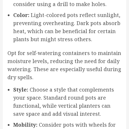
consider using a drill to make holes.
Color:
Light-colored pots reflect sunlight,
preventing overheating. Dark pots absorb
heat, which can be beneficial for certain
plants but might stress others.
Opt for self-watering containers to maintain
moisture levels, reducing the need for daily
watering. These are especially useful during
dry spells.
Style:
Choose a style that complements
your space. Standard round pots are
functional, while vertical planters can
save space and add visual interest.
Mobility:
Consider pots with wheels for