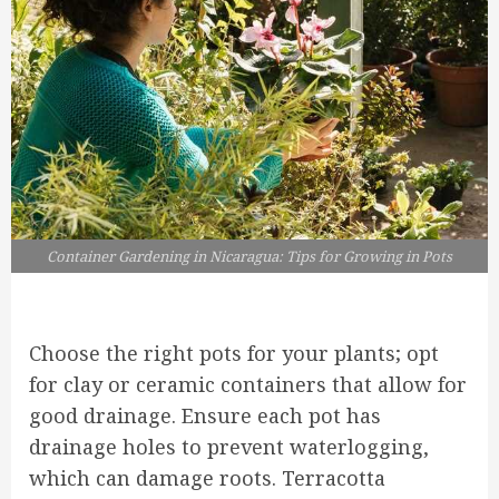
Container Gardening in Nicaragua: Tips for Growing in Pots
Choose the right pots for your plants; opt
for clay or ceramic containers that allow for
good drainage. Ensure each pot has
drainage holes to prevent waterlogging,
which can damage roots. Terracotta