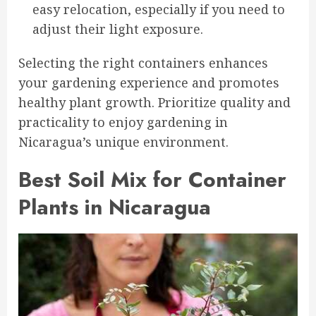
easy relocation, especially if you need to
adjust their light exposure.
Selecting the right containers enhances
your gardening experience and promotes
healthy plant growth. Prioritize quality and
practicality to enjoy gardening in
Nicaragua’s unique environment.
Best Soil Mix for Container
Plants in Nicaragua