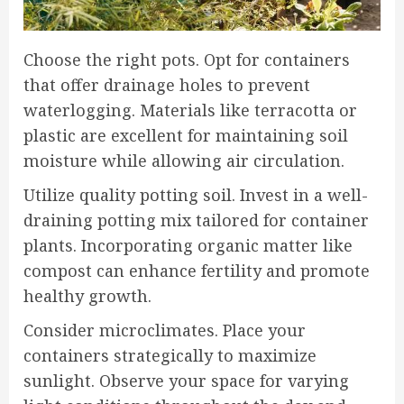
Choose the right pots. Opt for containers
that offer drainage holes to prevent
waterlogging. Materials like terracotta or
plastic are excellent for maintaining soil
moisture while allowing air circulation.
Utilize quality potting soil. Invest in a well-
draining potting mix tailored for container
plants. Incorporating organic matter like
compost can enhance fertility and promote
healthy growth.
Consider microclimates. Place your
containers strategically to maximize
sunlight. Observe your space for varying