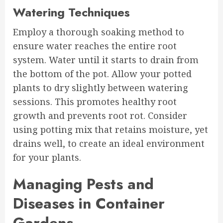
Watering Techniques
Employ a thorough soaking method to
ensure water reaches the entire root
system. Water until it starts to drain from
the bottom of the pot. Allow your potted
plants to dry slightly between watering
sessions. This promotes healthy root
growth and prevents root rot. Consider
using potting mix that retains moisture, yet
drains well, to create an ideal environment
for your plants.
Managing Pests and
Diseases in Container
Gardens