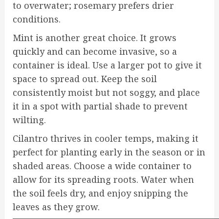
to overwater; rosemary prefers drier
conditions.
Mint is another great choice. It grows
quickly and can become invasive, so a
container is ideal. Use a larger pot to give it
space to spread out. Keep the soil
consistently moist but not soggy, and place
it in a spot with partial shade to prevent
wilting.
Cilantro thrives in cooler temps, making it
perfect for planting early in the season or in
shaded areas. Choose a wide container to
allow for its spreading roots. Water when
the soil feels dry, and enjoy snipping the
leaves as they grow.