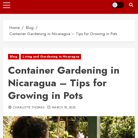
Primary
Menu
Home
Blog
Container Gardening in Nicaragua – Tips for Growing in Pots
Blog
Living and Gardening in Nicaragua
Container Gardening in
Nicaragua – Tips for
Growing in Pots
CHARLOTTE THOMAS
MARCH 18, 2025