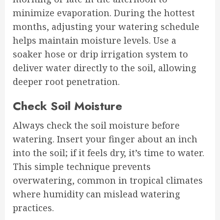
minimize evaporation. During the hottest
months, adjusting your watering schedule
helps maintain moisture levels. Use a
soaker hose or drip irrigation system to
deliver water directly to the soil, allowing
deeper root penetration.
Check Soil Moisture
Always check the soil moisture before
watering. Insert your finger about an inch
into the soil; if it feels dry, it’s time to water.
This simple technique prevents
overwatering, common in tropical climates
where humidity can mislead watering
practices.