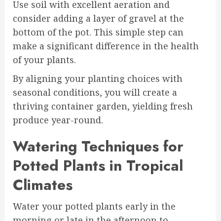
Use soil with excellent aeration and
consider adding a layer of gravel at the
bottom of the pot. This simple step can
make a significant difference in the health
of your plants.
By aligning your planting choices with
seasonal conditions, you will create a
thriving container garden, yielding fresh
produce year-round.
Watering Techniques for
Potted Plants in Tropical
Climates
Water your potted plants early in the
morning or late in the afternoon to