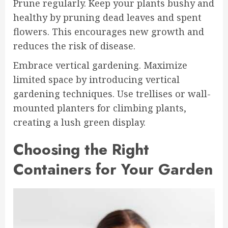
Prune regularly. Keep your plants bushy and
healthy by pruning dead leaves and spent
flowers. This encourages new growth and
reduces the risk of disease.
Embrace vertical gardening. Maximize
limited space by introducing vertical
gardening techniques. Use trellises or wall-
mounted planters for climbing plants,
creating a lush green display.
Choosing the Right
Containers for Your Garden