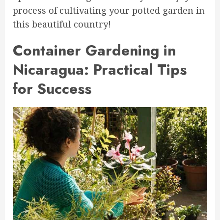
process of cultivating your potted garden in
this beautiful country!
Container Gardening in
Nicaragua: Practical Tips
for Success