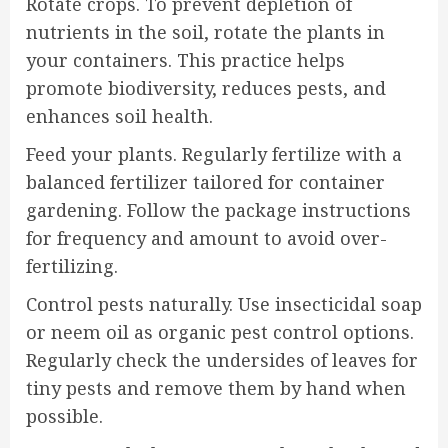
Rotate crops. To prevent depletion of
nutrients in the soil, rotate the plants in
your containers. This practice helps
promote biodiversity, reduces pests, and
enhances soil health.
Feed your plants. Regularly fertilize with a
balanced fertilizer tailored for container
gardening. Follow the package instructions
for frequency and amount to avoid over-
fertilizing.
Control pests naturally. Use insecticidal soap
or neem oil as organic pest control options.
Regularly check the undersides of leaves for
tiny pests and remove them by hand when
possible.