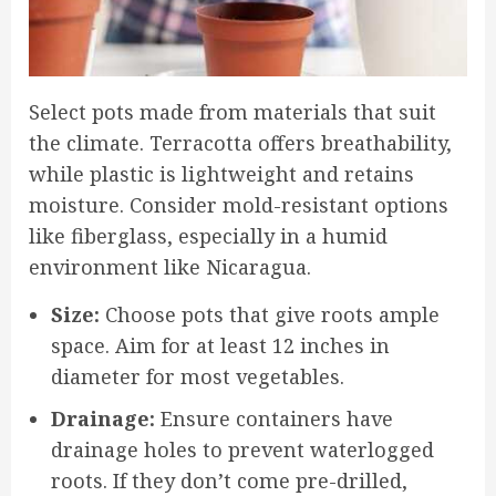
Select pots made from materials that suit
the climate. Terracotta offers breathability,
while plastic is lightweight and retains
moisture. Consider mold-resistant options
like fiberglass, especially in a humid
environment like Nicaragua.
Size:
Choose pots that give roots ample
space. Aim for at least 12 inches in
diameter for most vegetables.
Drainage:
Ensure containers have
drainage holes to prevent waterlogged
roots. If they don’t come pre-drilled,