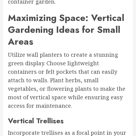
container garden.
Maximizing Space: Vertical
Gardening Ideas for Small
Areas
Utilize wall planters to create a stunning
green display. Choose lightweight
containers or felt pockets that can easily
attach to walls. Plant herbs, small
vegetables, or flowering plants to make the
most of vertical space while ensuring easy
access for maintenance.
Vertical Trellises
Incorporate trellises as a focal point in your