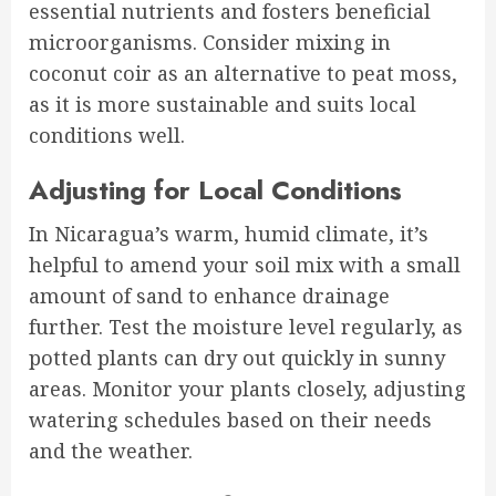
essential nutrients and fosters beneficial
microorganisms. Consider mixing in
coconut coir as an alternative to peat moss,
as it is more sustainable and suits local
conditions well.
Adjusting for Local Conditions
In Nicaragua’s warm, humid climate, it’s
helpful to amend your soil mix with a small
amount of sand to enhance drainage
further. Test the moisture level regularly, as
potted plants can dry out quickly in sunny
areas. Monitor your plants closely, adjusting
watering schedules based on their needs
and the weather.