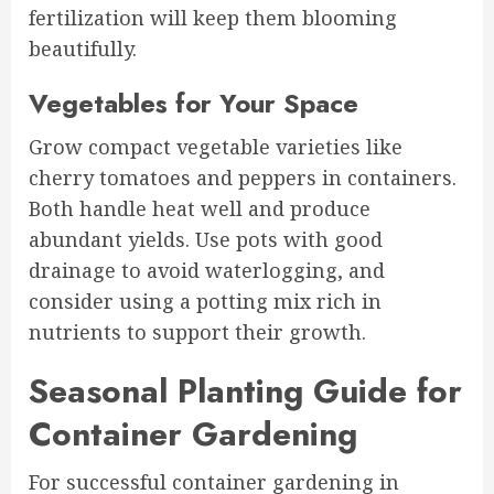
fertilization will keep them blooming
beautifully.
Vegetables for Your Space
Grow compact vegetable varieties like
cherry tomatoes and peppers in containers.
Both handle heat well and produce
abundant yields. Use pots with good
drainage to avoid waterlogging, and
consider using a potting mix rich in
nutrients to support their growth.
Seasonal Planting Guide for
Container Gardening
For successful container gardening in