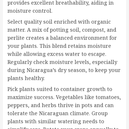
provides excellent breathability, aiding in
moisture control.
Select quality soil enriched with organic
matter. A mix of potting soil, compost, and
perlite creates a balanced environment for
your plants. This blend retains moisture
while allowing excess water to escape.
Regularly check moisture levels, especially
during Nicaragua’s dry season, to keep your
plants healthy.
Pick plants suited to container growth to
maximize success. Vegetables like tomatoes,
peppers, and herbs thrive in pots and can
tolerate the Nicaraguan climate. Group
plants with similar watering needs to