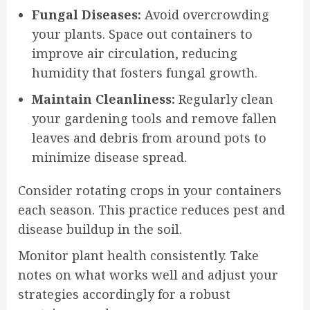
Fungal Diseases:
Avoid overcrowding
your plants. Space out containers to
improve air circulation, reducing
humidity that fosters fungal growth.
Maintain Cleanliness:
Regularly clean
your gardening tools and remove fallen
leaves and debris from around pots to
minimize disease spread.
Consider rotating crops in your containers
each season. This practice reduces pest and
disease buildup in the soil.
Monitor plant health consistently. Take
notes on what works well and adjust your
strategies accordingly for a robust