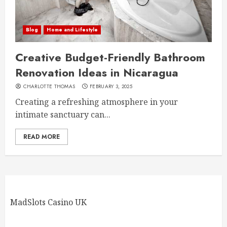
Blog
Home and Lifestyle
Creative Budget-Friendly Bathroom
Renovation Ideas in Nicaragua
CHARLOTTE THOMAS
FEBRUARY 3, 2025
Creating a refreshing atmosphere in your
intimate sanctuary can...
READ MORE
MadSlots Casino UK