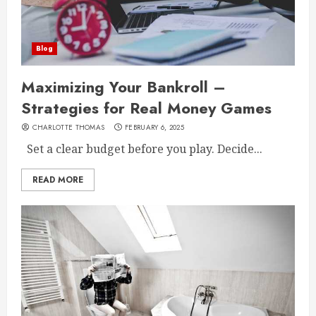
Blog
Maximizing Your Bankroll –
Strategies for Real Money Games
CHARLOTTE THOMAS
FEBRUARY 6, 2025
Set a clear budget before you play. Decide...
READ MORE