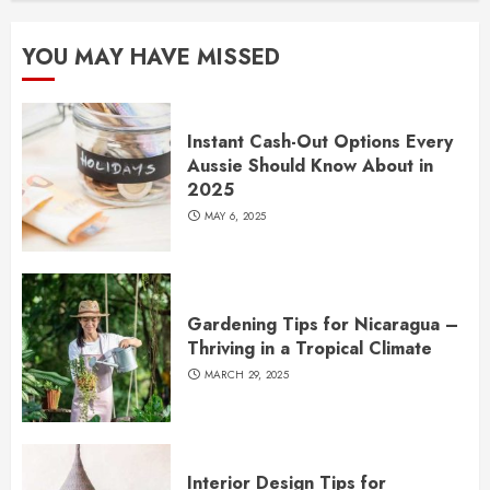
YOU MAY HAVE MISSED
Instant Cash-Out Options Every
Aussie Should Know About in
2025
MAY 6, 2025
Gardening Tips for Nicaragua –
Thriving in a Tropical Climate
MARCH 29, 2025
Interior Design Tips for