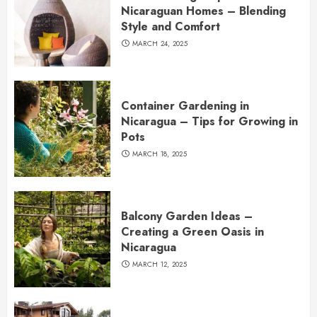
Nicaraguan Homes – Blending
Style and Comfort
MARCH 24, 2025
Container Gardening in
Nicaragua – Tips for Growing in
Pots
MARCH 18, 2025
Balcony Garden Ideas –
Creating a Green Oasis in
Nicaragua
MARCH 12, 2025