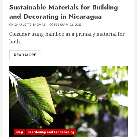
Sustainable Materials for Building
and Decorating in Nicaragua
CHARLOTTE THOMAS
FEBRUARY 22, 2025
Consider using bamboo as a primary material for
both...
READ MORE
Blog
Gardening and Landscaping