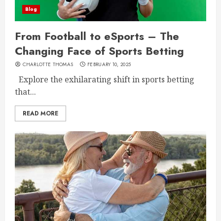
Blog
From Football to eSports – The
Changing Face of Sports Betting
CHARLOTTE THOMAS
FEBRUARY 10, 2025
Explore the exhilarating shift in sports betting
that...
READ MORE