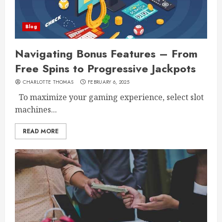
Blog
Navigating Bonus Features – From
Free Spins to Progressive Jackpots
CHARLOTTE THOMAS
FEBRUARY 6, 2025
To maximize your gaming experience, select slot
machines...
READ MORE