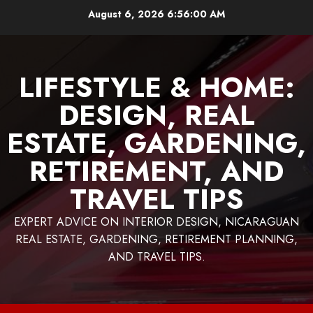
Skip
August 6, 2026
6:56:01 AM
to
content
LIFESTYLE & HOME:
DESIGN, REAL
ESTATE, GARDENING,
RETIREMENT, AND
TRAVEL TIPS
EXPERT ADVICE ON INTERIOR DESIGN, NICARAGUAN
REAL ESTATE, GARDENING, RETIREMENT PLANNING,
AND TRAVEL TIPS.