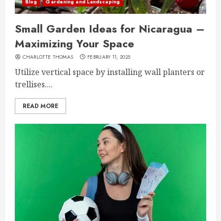
Blog
Gardening and Landscaping
Small Garden Ideas for Nicaragua –
Maximizing Your Space
CHARLOTTE THOMAS
FEBRUARY 11, 2025
Utilize vertical space by installing wall planters or
trellises....
READ MORE