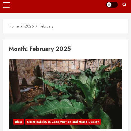
Primary
Menu
Home
2025
February
Month:
February 2025
Blog
Sustainability in Construction and Home Design