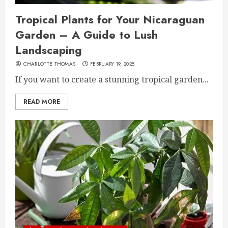
Tropical Plants for Your Nicaraguan
Garden – A Guide to Lush
Landscaping
CHARLOTTE THOMAS
FEBRUARY 19, 2025
If you want to create a stunning tropical garden...
READ MORE