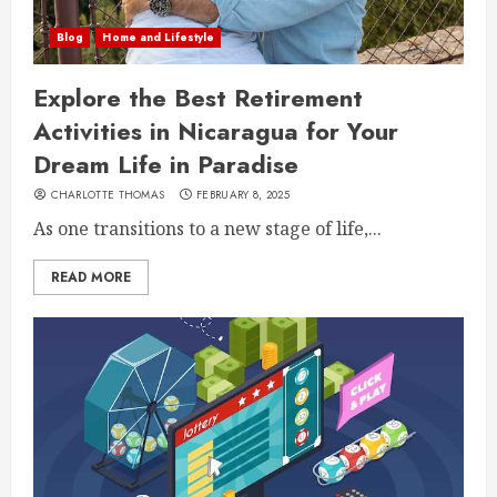
Blog
Home and Lifestyle
Explore the Best Retirement
Activities in Nicaragua for Your
Dream Life in Paradise
CHARLOTTE THOMAS
FEBRUARY 8, 2025
As one transitions to a new stage of life,...
READ MORE