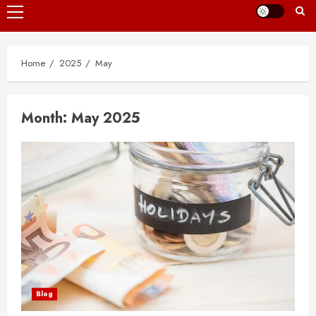
Primary
Menu
Home
2025
May
Month:
May 2025
Blog