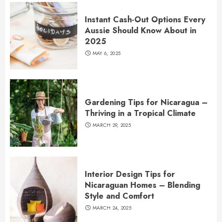
Instant Cash-Out Options Every
Aussie Should Know About in
2025
MAY 6, 2025
Gardening Tips for Nicaragua –
Thriving in a Tropical Climate
MARCH 29, 2025
Interior Design Tips for
Nicaraguan Homes – Blending
Style and Comfort
MARCH 24, 2025