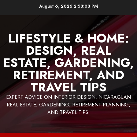
Skip
August 6, 2026
2:53:03 PM
to
content
LIFESTYLE & HOME:
DESIGN, REAL
ESTATE, GARDENING,
RETIREMENT, AND
TRAVEL TIPS
EXPERT ADVICE ON INTERIOR DESIGN, NICARAGUAN
REAL ESTATE, GARDENING, RETIREMENT PLANNING,
AND TRAVEL TIPS.