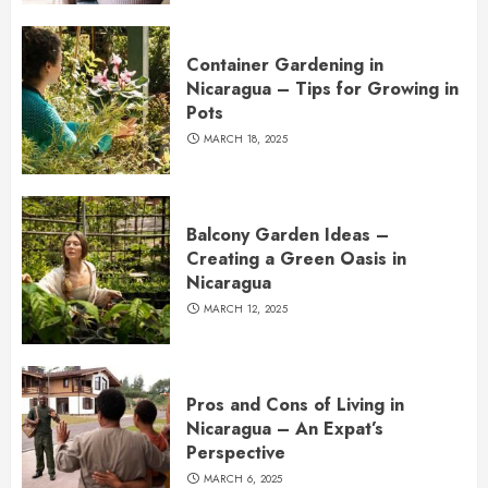
Container Gardening in
Nicaragua – Tips for Growing in
Pots
MARCH 18, 2025
Balcony Garden Ideas –
Creating a Green Oasis in
Nicaragua
MARCH 12, 2025
Pros and Cons of Living in
Nicaragua – An Expat’s
Perspective
MARCH 6, 2025