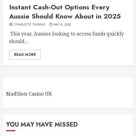
Instant Cash-Out Options Every
Aussie Should Know About in 2025
CHARLOTTE THOMAS
MAY 6, 2025
This year, Aussies looking to access funds quickly
should...
READ MORE
MadSlots Casino UK
YOU MAY HAVE MISSED