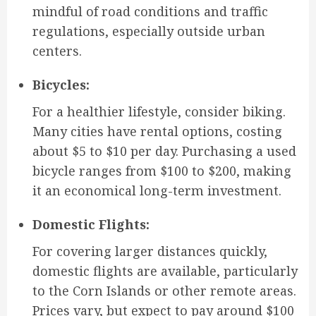
mindful of road conditions and traffic
regulations, especially outside urban
centers.
Bicycles:
For a healthier lifestyle, consider biking.
Many cities have rental options, costing
about $5 to $10 per day. Purchasing a used
bicycle ranges from $100 to $200, making
it an economical long-term investment.
Domestic Flights:
For covering larger distances quickly,
domestic flights are available, particularly
to the Corn Islands or other remote areas.
Prices vary, but expect to pay around $100