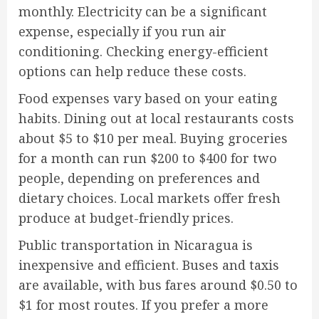
monthly. Electricity can be a significant
expense, especially if you run air
conditioning. Checking energy-efficient
options can help reduce these costs.
Food expenses vary based on your eating
habits. Dining out at local restaurants costs
about $5 to $10 per meal. Buying groceries
for a month can run $200 to $400 for two
people, depending on preferences and
dietary choices. Local markets offer fresh
produce at budget-friendly prices.
Public transportation in Nicaragua is
inexpensive and efficient. Buses and taxis
are available, with bus fares around $0.50 to
$1 for most routes. If you prefer a more