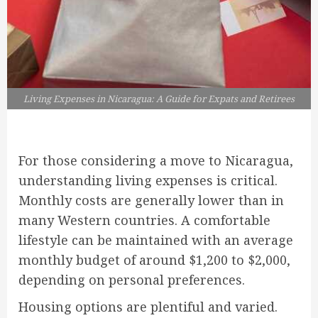
Living Expenses in Nicaragua: A Guide for Expats and Retirees
For those considering a move to Nicaragua,
understanding living expenses is critical.
Monthly costs are generally lower than in
many Western countries. A comfortable
lifestyle can be maintained with an average
monthly budget of around $1,200 to $2,000,
depending on personal preferences.
Housing options are plentiful and varied.