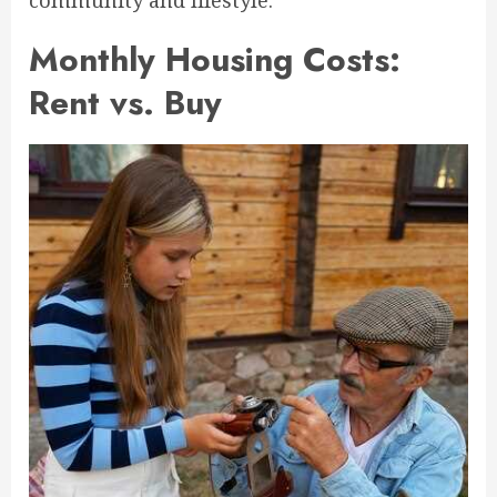
community and lifestyle.
Monthly Housing Costs:
Rent vs. Buy