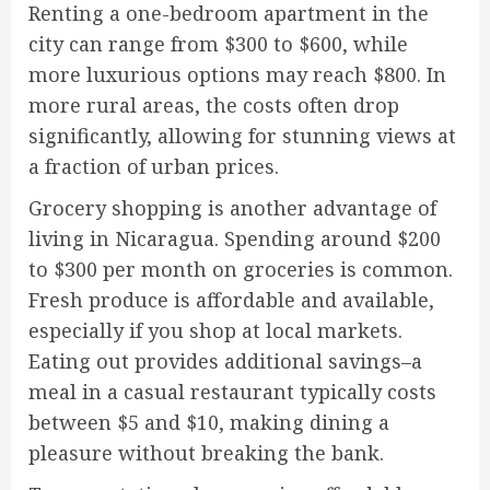
Renting a one-bedroom apartment in the
city can range from $300 to $600, while
more luxurious options may reach $800. In
more rural areas, the costs often drop
significantly, allowing for stunning views at
a fraction of urban prices.
Grocery shopping is another advantage of
living in Nicaragua. Spending around $200
to $300 per month on groceries is common.
Fresh produce is affordable and available,
especially if you shop at local markets.
Eating out provides additional savings–a
meal in a casual restaurant typically costs
between $5 and $10, making dining a
pleasure without breaking the bank.