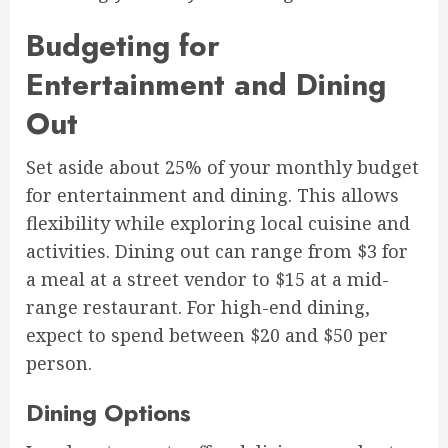
Budgeting for
Entertainment and Dining
Out
Set aside about 25% of your monthly budget
for entertainment and dining. This allows
flexibility while exploring local cuisine and
activities. Dining out can range from $3 for
a meal at a street vendor to $15 at a mid-
range restaurant. For high-end dining,
expect to spend between $20 and $50 per
person.
Dining Options