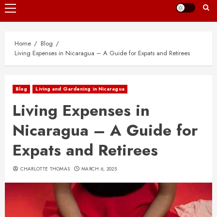
Primary
Menu
Home
Blog
Living Expenses in Nicaragua – A Guide for Expats and Retirees
Blog
Living and Gardening in Nicaragua
Living Expenses in
Nicaragua – A Guide for
Expats and Retirees
CHARLOTTE THOMAS
MARCH 6, 2025