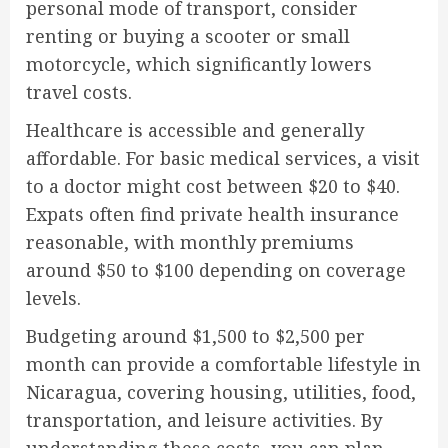
personal mode of transport, consider
renting or buying a scooter or small
motorcycle, which significantly lowers
travel costs.
Healthcare is accessible and generally
affordable. For basic medical services, a visit
to a doctor might cost between $20 to $40.
Expats often find private health insurance
reasonable, with monthly premiums
around $50 to $100 depending on coverage
levels.
Budgeting around $1,500 to $2,500 per
month can provide a comfortable lifestyle in
Nicaragua, covering housing, utilities, food,
transportation, and leisure activities. By
understanding these costs, you can plan