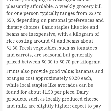
pleasantly affordable. A weekly grocery bill
for one person typically ranges from $30 to
$50, depending on personal preferences and
dietary choices. Basic staples like rice and
beans are inexpensive, with a kilogram of
rice costing around $1 and beans about
$1.30. Fresh vegetables, such as tomatoes
and carrots, are seasonal but generally
priced between $0.30 to $0.70 per kilogram.
Fruits also provide good value; bananas and
oranges cost approximately $0.20 each,
while local staples like avocados can be
found for about $1.50 per piece. Dairy
products, such as locally produced cheese
and milk, are slightly higher; expect to pay