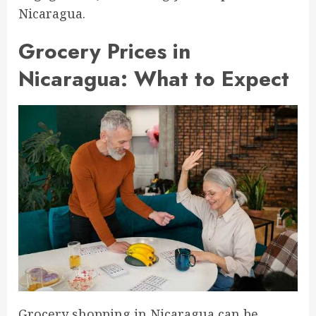
Nicaragua.
Grocery Prices in
Nicaragua: What to Expect
Grocery shopping in Nicaragua can be