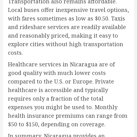
Transportation also remains affordable.
Local buses offer inexpensive travel options,
with fares sometimes as low as $0.50. Taxis
and rideshare services are readily available
and reasonably priced, making it easy to
explore cities without high transportation
costs.
Healthcare services in Nicaragua are of
good quality with much lower costs
compared to the U.S. or Europe. Private
healthcare is accessible and typically
requires only a fraction of the total
expenses you might be used to. Monthly
health insurance premiums can range from
$50 to $150, depending on coverage.
In summary, Nicaragua provides an