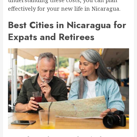
effectively for your new life in Nicaragua.
Best Cities in Nicaragua for
Expats and Retirees