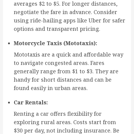
averages $2 to $5. For longer distances,
negotiate the fare in advance. Consider
using ride-hailing apps like Uber for safer
options and transparent pricing.
Motorcycle Taxis (Mototaxis):
Mototaxis are a quick and affordable way
to navigate congested areas. Fares
generally range from $1 to $3. They are
handy for short distances and can be
found easily in urban areas.
Car Rentals:
Renting a car offers flexibility for
exploring rural areas. Costs start from
$30 per day, not including insurance. Be