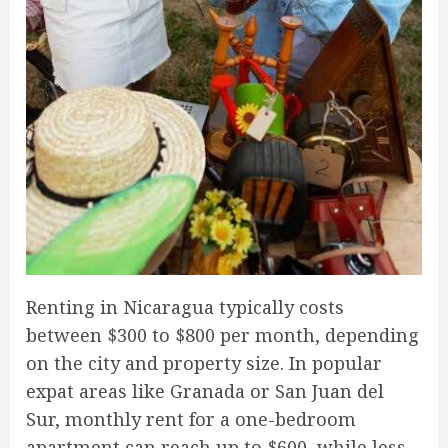
Renting in Nicaragua typically costs
between $300 to $800 per month, depending
on the city and property size. In popular
expat areas like Granada or San Juan del
Sur, monthly rent for a one-bedroom
apartment can reach up to $600, while less