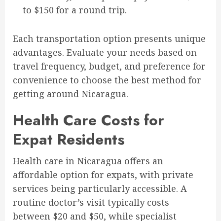
to $150 for a round trip.
Each transportation option presents unique
advantages. Evaluate your needs based on
travel frequency, budget, and preference for
convenience to choose the best method for
getting around Nicaragua.
Health Care Costs for
Expat Residents
Health care in Nicaragua offers an
affordable option for expats, with private
services being particularly accessible. A
routine doctor’s visit typically costs
between $20 and $50, while specialist