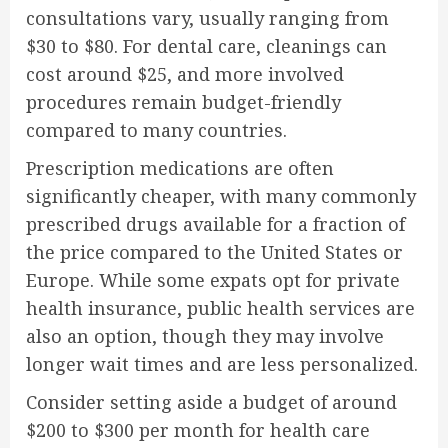
consultations vary, usually ranging from
$30 to $80. For dental care, cleanings can
cost around $25, and more involved
procedures remain budget-friendly
compared to many countries.
Prescription medications are often
significantly cheaper, with many commonly
prescribed drugs available for a fraction of
the price compared to the United States or
Europe. While some expats opt for private
health insurance, public health services are
also an option, though they may involve
longer wait times and are less personalized.
Consider setting aside a budget of around
$200 to $300 per month for health care