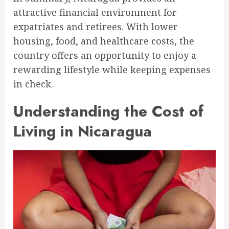
attractive financial environment for
expatriates and retirees. With lower
housing, food, and healthcare costs, the
country offers an opportunity to enjoy a
rewarding lifestyle while keeping expenses
in check.
Understanding the Cost of
Living in Nicaragua