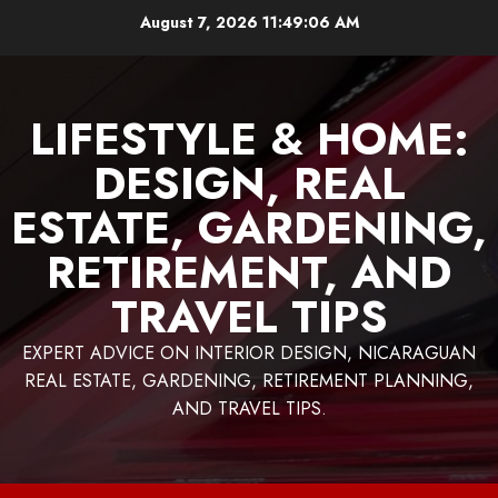
Skip
August 7, 2026
11:49:08 AM
to
content
LIFESTYLE & HOME:
DESIGN, REAL
ESTATE, GARDENING,
RETIREMENT, AND
TRAVEL TIPS
EXPERT ADVICE ON INTERIOR DESIGN, NICARAGUAN
REAL ESTATE, GARDENING, RETIREMENT PLANNING,
AND TRAVEL TIPS.