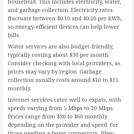
household. This includes electricity, water,
and garbage collection. Electricity rates
fluctuate between $0.10 and $0.20 per kWh,
so energy-efficient devices can help lower
bills.
Water services are also budget-friendly,
typically costing about $30 per month.
Consider checking with local providers, as
prices may vary by region. Garbage
collection usually costs around $10 to $15
monthly.
Internet services cater well to expats, with
speeds varying from 5 Mbps to 20 Mbps.
Prices range from $30 to $60 monthly
depending on the provider and speed. For
those needing a faster connection, fiber-