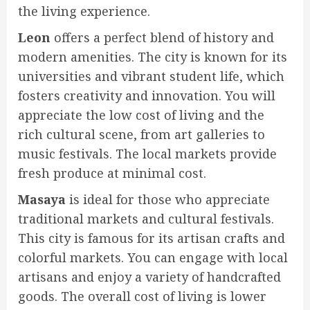
the living experience.
Leon
offers a perfect blend of history and
modern amenities. The city is known for its
universities and vibrant student life, which
fosters creativity and innovation. You will
appreciate the low cost of living and the
rich cultural scene, from art galleries to
music festivals. The local markets provide
fresh produce at minimal cost.
Masaya
is ideal for those who appreciate
traditional markets and cultural festivals.
This city is famous for its artisan crafts and
colorful markets. You can engage with local
artisans and enjoy a variety of handcrafted
goods. The overall cost of living is lower