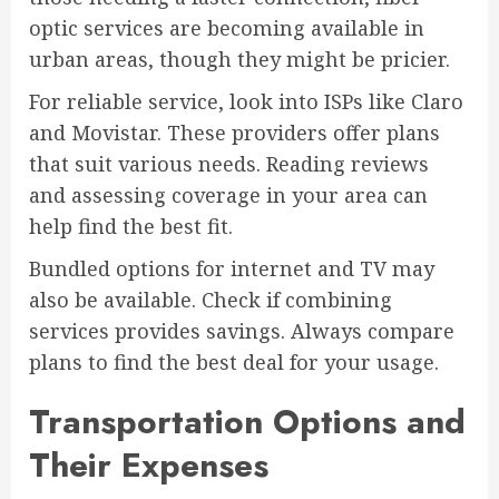
optic services are becoming available in
urban areas, though they might be pricier.
For reliable service, look into ISPs like Claro
and Movistar. These providers offer plans
that suit various needs. Reading reviews
and assessing coverage in your area can
help find the best fit.
Bundled options for internet and TV may
also be available. Check if combining
services provides savings. Always compare
plans to find the best deal for your usage.
Transportation Options and
Their Expenses