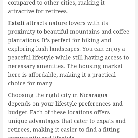
compared to other cities, making it
attractive for retirees.
Estelí
attracts nature lovers with its
proximity to beautiful mountains and coffee
plantations. It’s perfect for hiking and
exploring lush landscapes. You can enjoy a
peaceful lifestyle while still having access to
necessary amenities. The housing market
here is affordable, making it a practical
choice for many.
Choosing the right city in Nicaragua
depends on your lifestyle preferences and
budget. Each of these locations offers
unique advantages that cater to expats and
retirees, making it easier to find a fitting