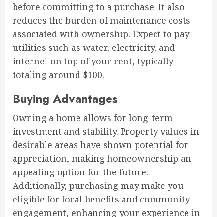
before committing to a purchase. It also
reduces the burden of maintenance costs
associated with ownership. Expect to pay
utilities such as water, electricity, and
internet on top of your rent, typically
totaling around $100.
Buying Advantages
Owning a home allows for long-term
investment and stability. Property values in
desirable areas have shown potential for
appreciation, making homeownership an
appealing option for the future.
Additionally, purchasing may make you
eligible for local benefits and community
engagement, enhancing your experience in