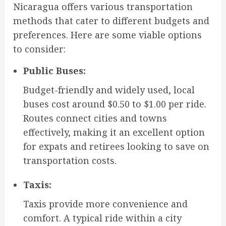
Nicaragua offers various transportation
methods that cater to different budgets and
preferences. Here are some viable options
to consider:
Public Buses:
Budget-friendly and widely used, local
buses cost around $0.50 to $1.00 per ride.
Routes connect cities and towns
effectively, making it an excellent option
for expats and retirees looking to save on
transportation costs.
Taxis:
Taxis provide more convenience and
comfort. A typical ride within a city