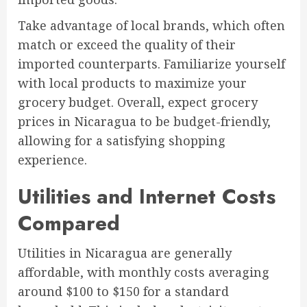
Take advantage of local brands, which often
match or exceed the quality of their
imported counterparts. Familiarize yourself
with local products to maximize your
grocery budget. Overall, expect grocery
prices in Nicaragua to be budget-friendly,
allowing for a satisfying shopping
experience.
Utilities and Internet Costs
Compared
Utilities in Nicaragua are generally
affordable, with monthly costs averaging
around $100 to $150 for a standard