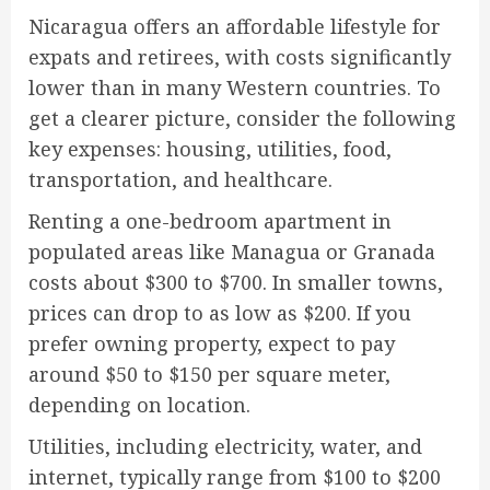
Nicaragua offers an affordable lifestyle for
expats and retirees, with costs significantly
lower than in many Western countries. To
get a clearer picture, consider the following
key expenses: housing, utilities, food,
transportation, and healthcare.
Renting a one-bedroom apartment in
populated areas like Managua or Granada
costs about $300 to $700. In smaller towns,
prices can drop to as low as $200. If you
prefer owning property, expect to pay
around $50 to $150 per square meter,
depending on location.
Utilities, including electricity, water, and
internet, typically range from $100 to $200