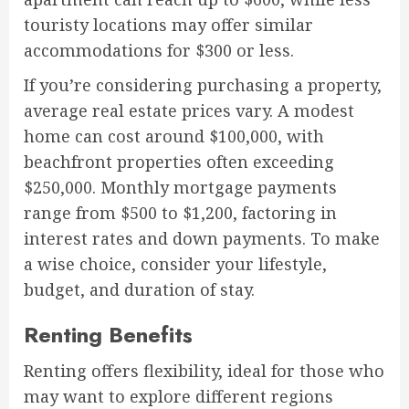
touristy locations may offer similar
accommodations for $300 or less.
If you’re considering purchasing a property,
average real estate prices vary. A modest
home can cost around $100,000, with
beachfront properties often exceeding
$250,000. Monthly mortgage payments
range from $500 to $1,200, factoring in
interest rates and down payments. To make
a wise choice, consider your lifestyle,
budget, and duration of stay.
Renting Benefits
Renting offers flexibility, ideal for those who
may want to explore different regions