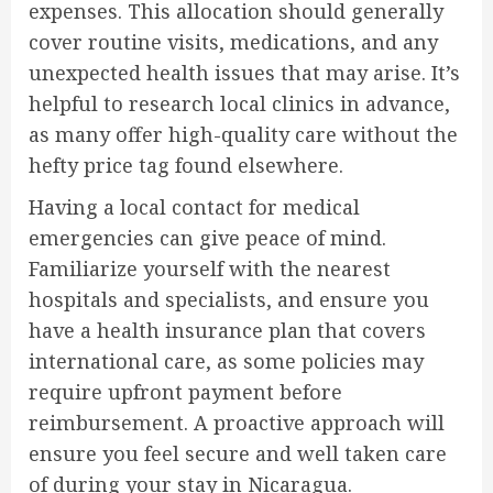
expenses. This allocation should generally
cover routine visits, medications, and any
unexpected health issues that may arise. It’s
helpful to research local clinics in advance,
as many offer high-quality care without the
hefty price tag found elsewhere.
Having a local contact for medical
emergencies can give peace of mind.
Familiarize yourself with the nearest
hospitals and specialists, and ensure you
have a health insurance plan that covers
international care, as some policies may
require upfront payment before
reimbursement. A proactive approach will
ensure you feel secure and well taken care
of during your stay in Nicaragua.