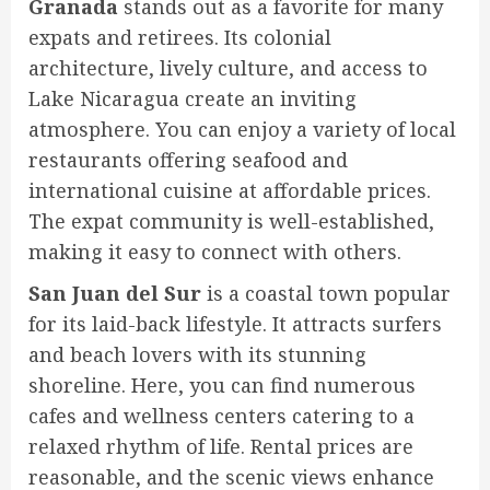
Granada
stands out as a favorite for many
expats and retirees. Its colonial
architecture, lively culture, and access to
Lake Nicaragua create an inviting
atmosphere. You can enjoy a variety of local
restaurants offering seafood and
international cuisine at affordable prices.
The expat community is well-established,
making it easy to connect with others.
San Juan del Sur
is a coastal town popular
for its laid-back lifestyle. It attracts surfers
and beach lovers with its stunning
shoreline. Here, you can find numerous
cafes and wellness centers catering to a
relaxed rhythm of life. Rental prices are
reasonable, and the scenic views enhance