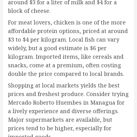
around $3 for a liter of milk and $4 for a
block of cheese.
For meat lovers, chicken is one of the more
affordable protein options, priced at around
$3 to $4 per kilogram. Local fish can vary
widely, but a good estimate is $6 per
kilogram. Imported items, like cereals and
snacks, come at a premium, often costing
double the price compared to local brands.
Shopping at local markets yields the best
prices and freshest produce. Consider trying
Mercado Roberto Huembes in Managua for
a lively experience and diverse offerings.
Major supermarkets are available, but
prices tend to be higher, especially for
imported goods.